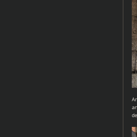
An
an
de