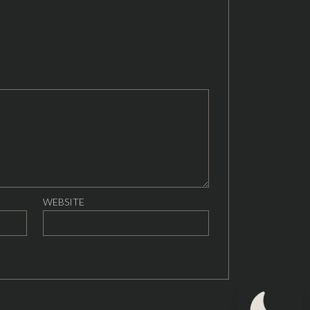
WEBSITE