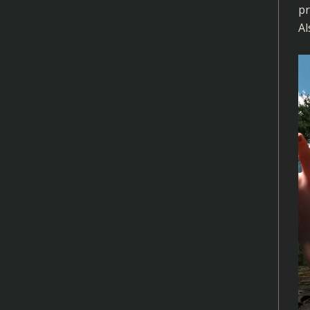
pr
Al