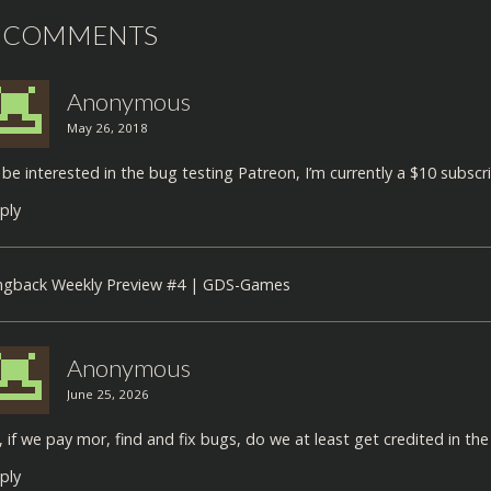
 COMMENTS
Anonymous
May 26, 2018
d be interested in the bug testing Patreon, I’m currently a $10 subscri
ply
ngback
Weekly Preview #4 | GDS-Games
Anonymous
June 25, 2026
, if we pay mor, find and fix bugs, do we at least get credited in t
ply