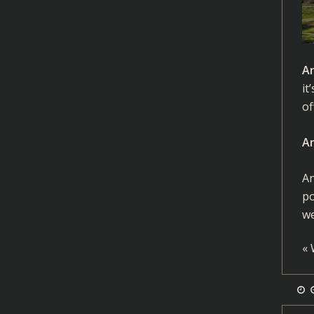
A
it
of
A
An
po
we
«