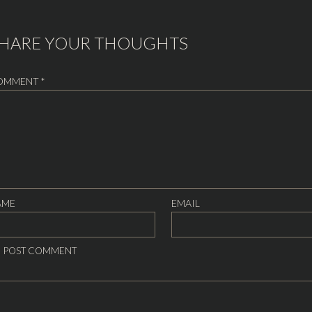
HARE YOUR THOUGHTS
OMMENT
*
AME
EMAIL