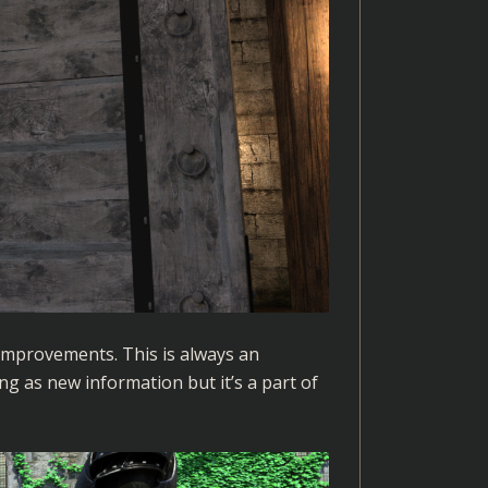
improvements. This is always an
ng as new information but it’s a part of