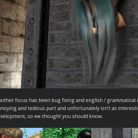
other focus has been bug fixing and english / grammatical 
noying and tedious part and unfortunately isn’t as interesti
velopment, so we thought you should know.