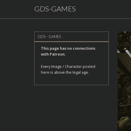
GDS-GAMES
GDS – GAMES
This page has no connections
with Patreon.
Every Image / Character posted
here is above the legal age.