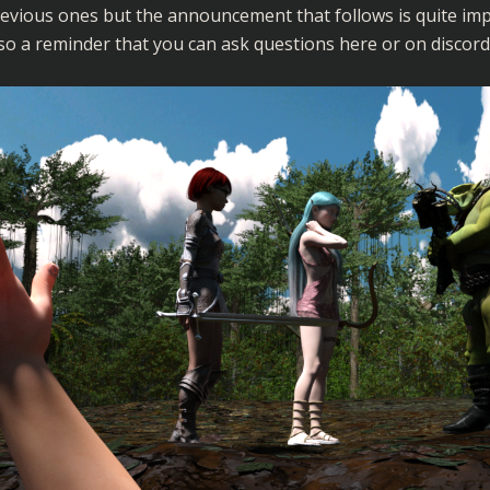
evious ones but the announcement that follows is quite imp
so a reminder that you can ask questions here or on discord