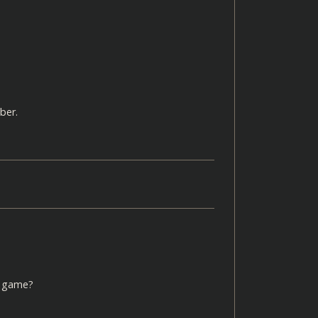
ber.
he game?