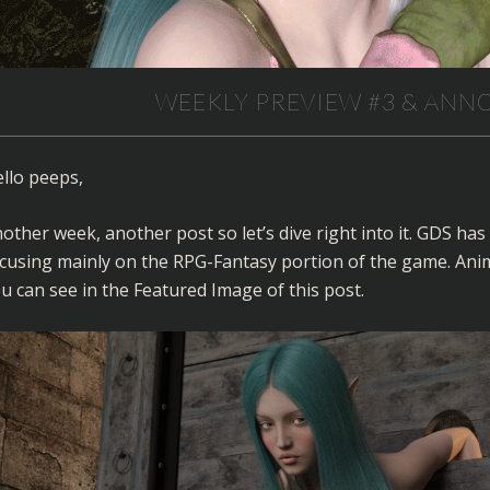
WEEKLY PREVIEW #3 & AN
llo peeps,
other week, another post so let’s dive right into it. GDS h
cusing mainly on the RPG-Fantasy portion of the game. Anima
u can see in the Featured Image of this post.