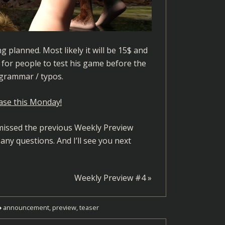
g planned. Most likely it will be 15$ and
g for people to test his game before the
 grammar / typos.
ase this Monday!
u missed the previous Weekly Preview
 any questions. And I’ll see you next
Weekly Preview #4
»
announcement
,
preview
,
teaser