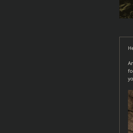
He
An
fo
yo