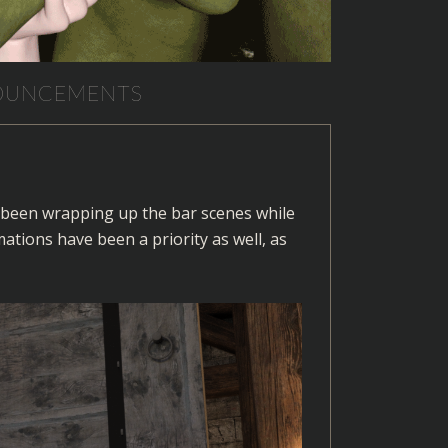
NOUNCEMENTS
as been wrapping up the bar scenes while
tions have been a priority as well, as