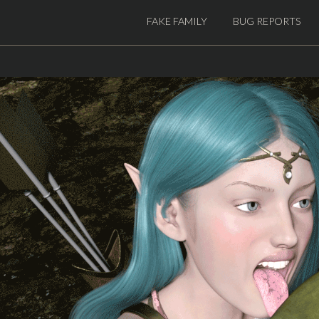
FAKE FAMILY
BUG REPORTS