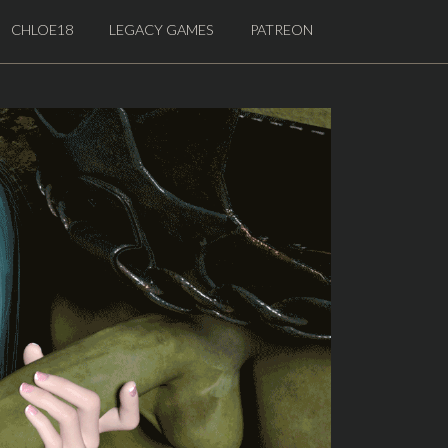
CHLOE18
LEGACY GAMES
PATREON