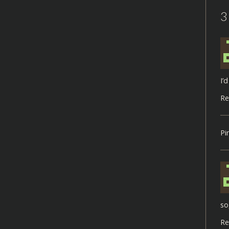
3
I’
Re
Pi
so
Re