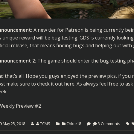
nnouncement:
A new tier for Patreon is being currently bein
’s unique reward will be bug testing. GDS is currently lookin
ficial release, that means finding bugs and helping out with
nnouncement 2:
The game should enter the bug testing ph
d that’s all. Hope you guys enjoyed the preview pics, if yo
st make sure to check it out
here
. As always feel free to ask
ek.
Weekly Preview #2
May 25, 2018
TCMS
Chloe18
3 Comments