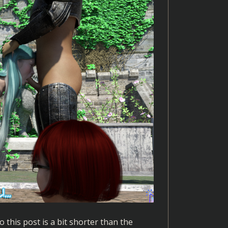
this post is a bit shorter than the