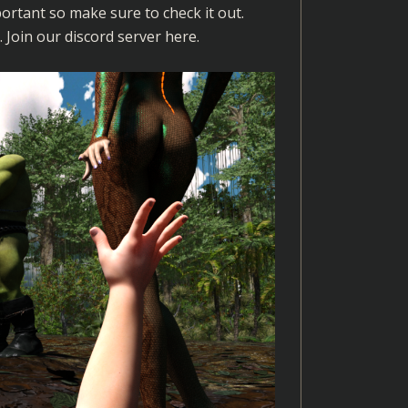
ortant so make sure to check it out.
. Join our discord server
here
.