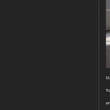
Ma
Yo
or