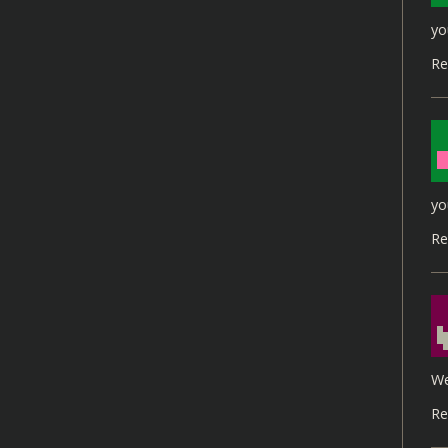
yo
Re
yo
Re
We
Re