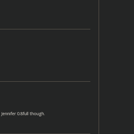
Jennifer 0.8full though.