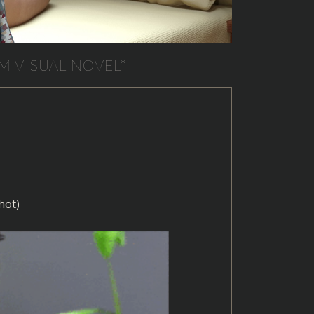
M VISUAL NOVEL*
hot)