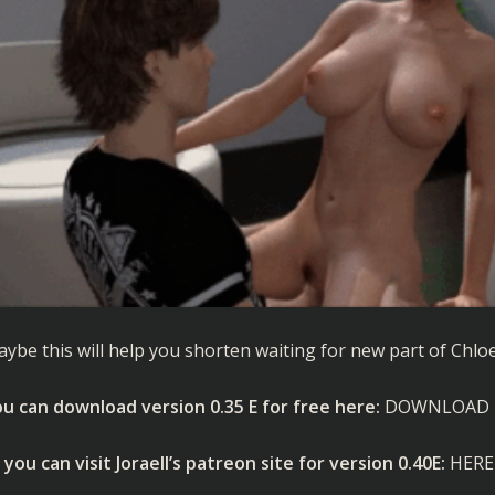
ybe this will help you shorten waiting for new part of Chloe
u can download version 0.35 E for free here:
DOWNLOAD
 you can visit Joraell’s patreon site for version 0.40E:
HERE