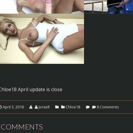
Chloe18 April update is close
April 3, 2018
Joraell
Chloe18
8 Comments
 COMMENTS