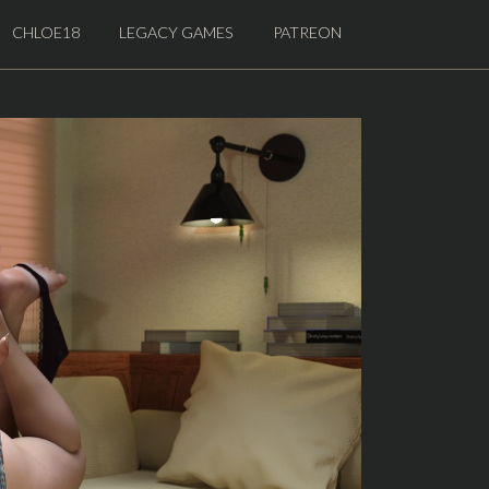
CHLOE18
LEGACY GAMES
PATREON