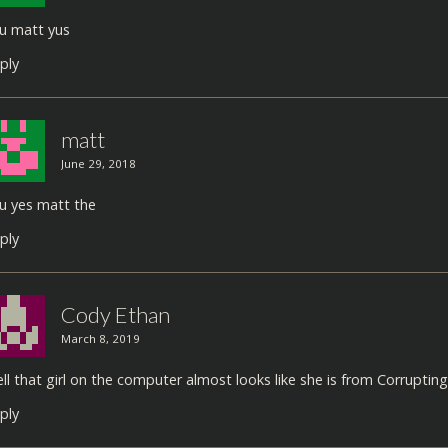
u matt yus
ply
matt
June 29, 2018
u yes matt the
ply
Cody Ethan
March 8, 2019
ll that girl on the computer almost looks like she is from Corrupting 
ply