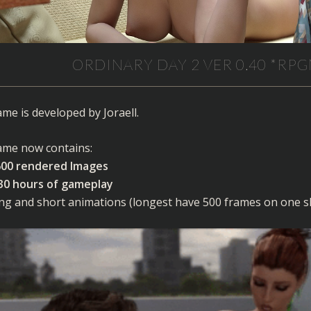
ORDINARY DAY 2 VER 0.40 *RPG
me is developed by Joraell.
me now contains:
600 rendered Images
30 hours of gameplay
ng and short animations (longest have 500 frames on one s