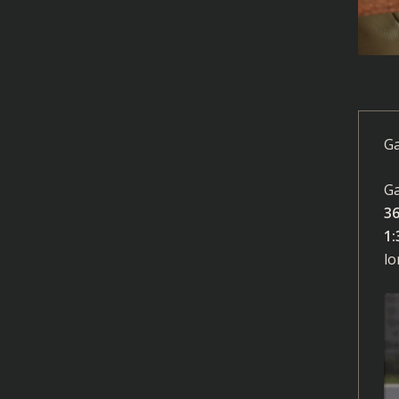
Ga
Ga
3
1:
lo