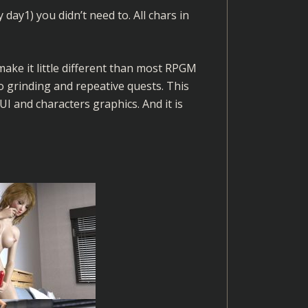
 day1) you didn’t need to. All chars in
ke it little different than most RPGM
 grinding and repeative quests. This
 and characters graphics. And it is