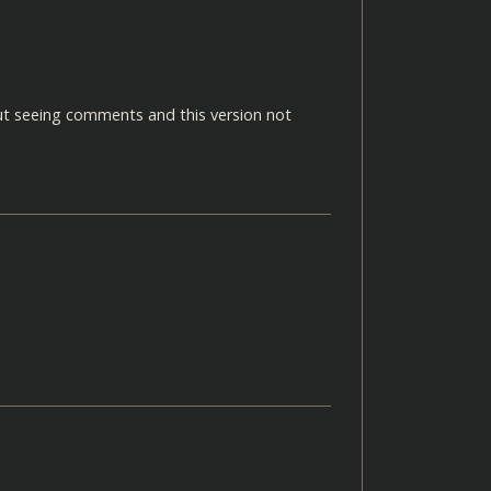
but seeing comments and this version not