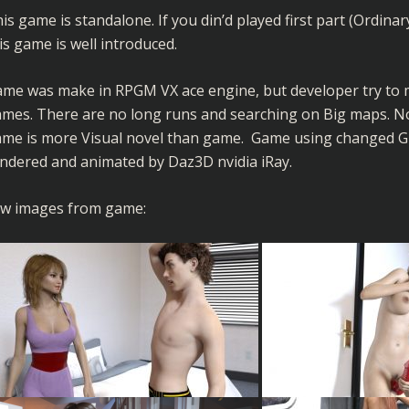
is game is standalone. If you din’d played first part (Ordinary
is game is well introduced.
me was make in RPGM VX ace engine, but developer try to ma
mes. There are no long runs and searching on Big maps. No
me is more Visual novel than game. Game using changed GUI
ndered and animated by Daz3D nvidia iRay.
w images from game: