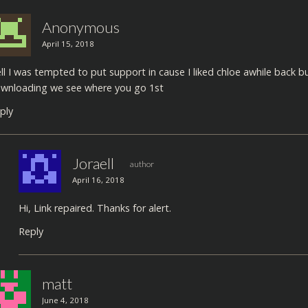
Anonymous
April 15, 2018
ll I was tempted to put support in cause I liked chloe awhile back 
wnloading we see where you go 1st
ply
Joraell
author
April 16, 2018
Hi, Link repaired. Thanks for alert.
Reply
matt
June 4, 2018