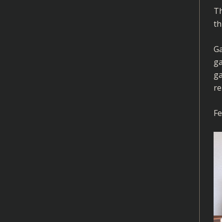
Th
th
Ga
ga
ga
re
Fe