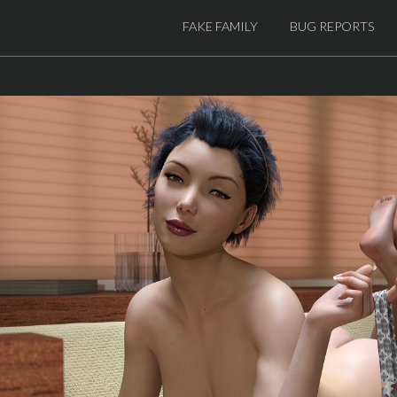
FAKE FAMILY
BUG REPORTS