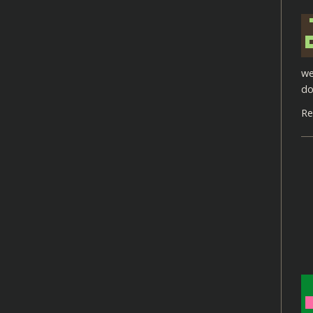
we
do
Re