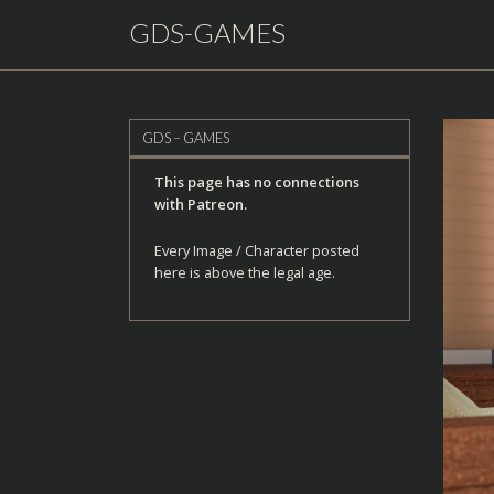
GDS-GAMES
GDS – GAMES
This page has no connections
with Patreon.
Every Image / Character posted
here is above the legal age.