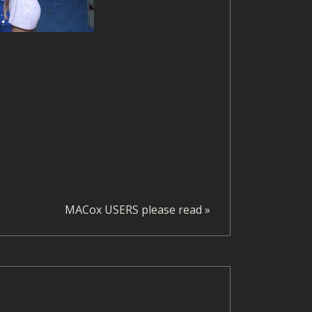
MACox USERS please read
»