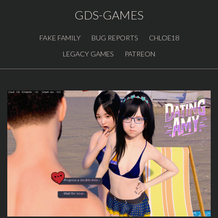
GDS-GAMES
FAKE FAMILY
BUG REPORTS
CHLOE18
LEGACY GAMES
PATREON