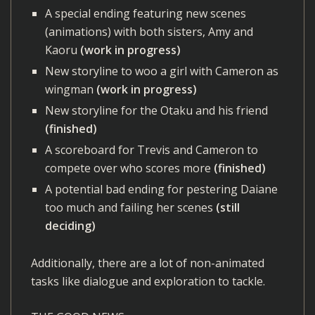
A special ending featuring new scenes
(animations) with both sisters, Amy and
Kaoru
(work in progress)
New storyline to woo a girl with Cameron as
wingman
(work in progress)
New storyline for the Otaku and his friend
(finished)
A scoreboard for Trevis and Cameron to
compete over who scores more
(finished)
A potential bad ending for pestering Daiane
too much and failing her scenes
(still
deciding)
Additionally, there are a lot of non-animated
tasks like dialogue and exploration to tackle.