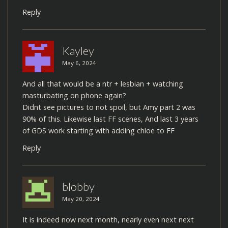
Reply
Kayley
May 6, 2024
And all that would be a ntr + lesbian + watching
masturbating on phone again?
Didnt see pictures to not spoil, but Amy part 2 was
90% of this. Likewise last FF scenes, And last 3 years
of GDS work starting with adding chloe to FF
Reply
blobby
May 20, 2024
It is indeed now next month, nearly even next next