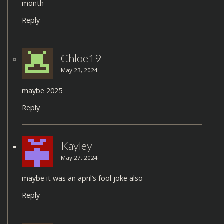
month
Reply
Chloe19
May 23, 2024
maybe 2025
Reply
Kayley
May 27, 2024
maybe it was an april’s fool joke also
Reply