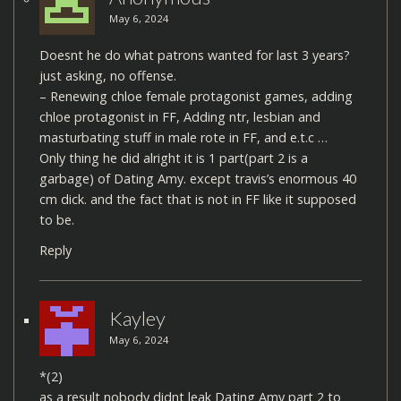
May 6, 2024
Doesnt he do what patrons wanted for last 3 years?
just asking, no offense.
– Renewing chloe female protagonist games, adding
chloe protagonist in FF, Adding ntr, lesbian and
masturbating stuff in male rote in FF, and e.t.c …
Only thing he did alright it is 1 part(part 2 is a
garbage) of Dating Amy. except travis’s enormous 40
cm dick. and the fact that is not in FF like it supposed
to be.
Reply
Kayley
May 6, 2024
*(2)
as a result nobody didnt leak Dating Amy part 2 to