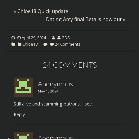
«
Chloe18 Quick update
Dating Amy final Beta is now out
»
April 29, 2024
GDS
Chloe18
24 Comments
24 COMMENTS
Anonymous
May 1, 2024
Still alive and scamming patrons, I see.
Reply
Anonymous