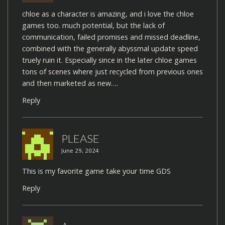
chloe as a character is amazing, and i love the chloe
games too. much potential, but the lack of
communication, failed promises and missed deadline,
combined with the generally abyssmal update speed
truely ruin it. Especially since in the later chloe games
tons of scenes where just recycled from previous ones
and then marketed as new….
Reply
PLEASE
June 29, 2024
This is my favorite game take your time GDS
Reply