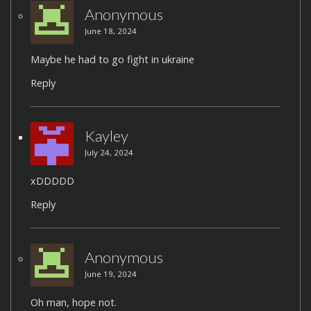
Anonymous
June 18, 2024
Maybe he had to go fight in ukraine
Reply
Kayley
July 24, 2024
xDDDDD
Reply
Anonymous
June 19, 2024
Oh man, hope not.