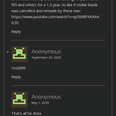
f95 and others for a 1,5 year. its like if stellar blade
was cancelled and remade by these two:
https://www.youtube.com/watch?v=qz5MBFMtXA4
0:30
Reply
Anonymous
September 20, 2024
Yss0099
Reply
Anonymous
May 1, 2024
That’s all he does