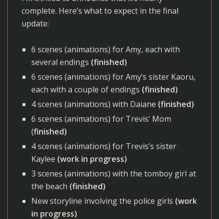
complete. Here’s what to expect in the final
update:
6 scenes (animations) for Amy, each with
several endings
(finished)
6 scenes (animations) for Amy’s sister Kaoru,
each with a couple of endings
(finished)
4 scenes (animations) with Daiane
(finished)
6 scenes (animations) for Trevis’ Mom
(
finished)
4 scenes (animations) for Trevis’s sister
Kaylee
(work in progress)
3 scenes (animations) with the tomboy girl at
the beach
(finished)
New storyline involving the police girls
(work
in progress)