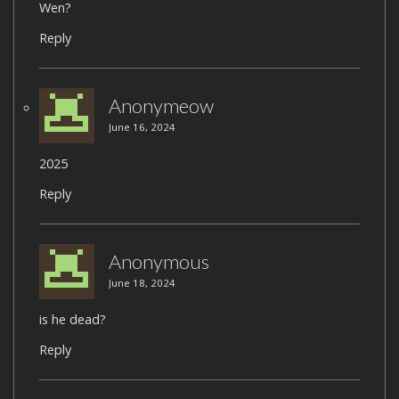
Wen?
Reply
Anonymeow
June 16, 2024
2025
Reply
Anonymous
June 18, 2024
is he dead?
Reply