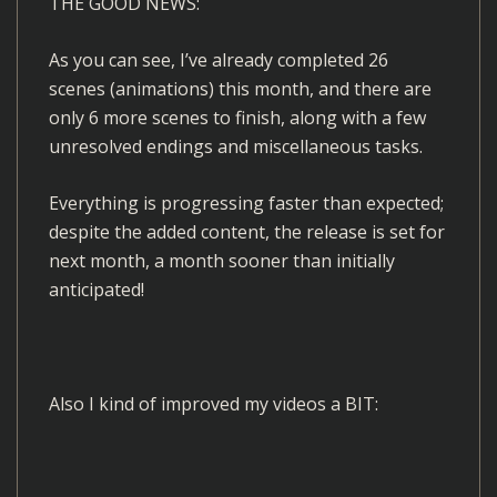
THE GOOD NEWS:
As you can see, I’ve already completed 26
scenes (animations) this month, and there are
only 6 more scenes to finish, along with a few
unresolved endings and miscellaneous tasks.
Everything is progressing faster than expected;
despite the added content, the release is set for
next month, a month sooner than initially
anticipated!
Also I kind of improved my videos a BIT:
V
i