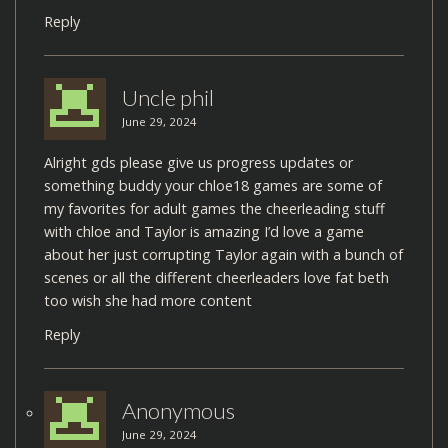
Reply
Uncle phil
June 29, 2024
Alright gds please give us progress updates or
something buddy your chloe18 games are some of
my favorites for adult games the cheerleading stuff
with chloe and Taylor is amazing I’d love a game
about her just corrupting Taylor again with a bunch of
scenes or all the different cheerleaders love fat beth
too wish she had more content
Reply
Anonymous
June 29, 2024