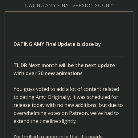
DATING AMY FINAL VERSION SOON™
DATING AMY Final Update is close by
TL;DR Next month will be the next update
with over 30 new animations
You guys voted to add a lot of content related
to dating Amy. Originally, it was scheduled for
release today with no new additions, but due to
overwhelming votes on Patreon, we’ve had to
extend the timeline slightly.
I’m thrilled to announce that it’s nearly