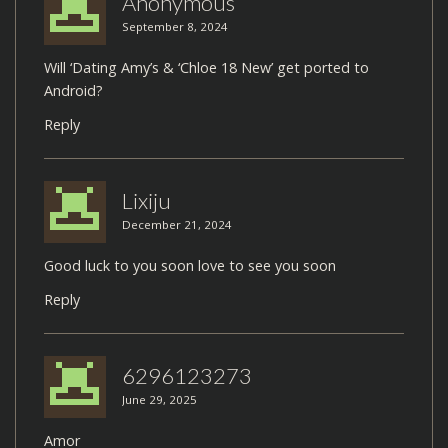
Anonymous
September 8, 2024
Will ‘Dating Amy’s & ‘Chloe 18 New’ get ported to
Android?
Reply
Lixiju
December 21, 2024
Good luck to you soon love to see you soon
Reply
6296123273
June 29, 2025
Amor