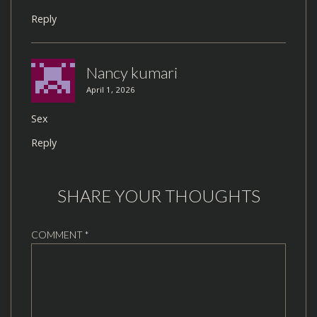
Reply
Nancy kumari
April 1, 2026
Sex
Reply
SHARE YOUR THOUGHTS
COMMENT
*