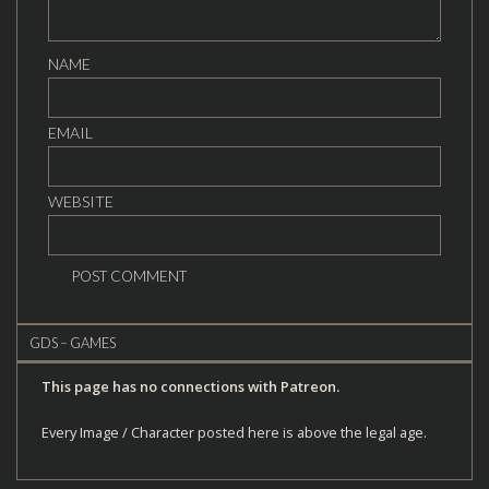
NAME
EMAIL
WEBSITE
GDS – GAMES
This page has no connections with Patreon.
Every Image / Character posted here is above the legal age.