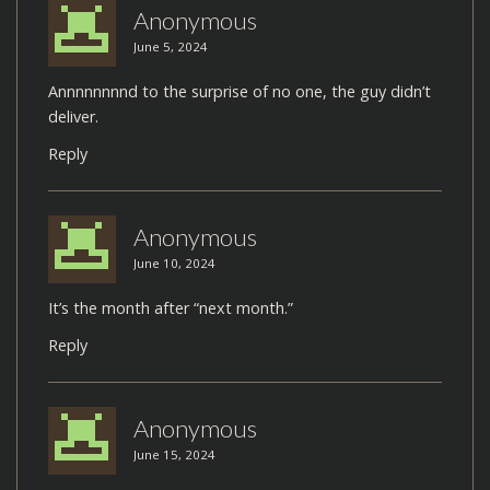
Anonymous
June 5, 2024
Annnnnnnnd to the surprise of no one, the guy didn’t
deliver.
Reply
Anonymous
June 10, 2024
It’s the month after “next month.”
Reply
Anonymous
June 15, 2024