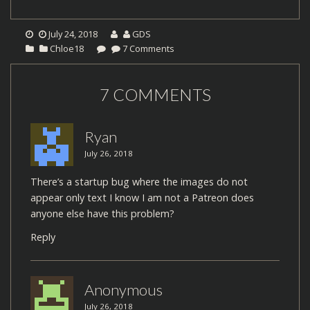
July 24, 2018
GDS
Chloe18
7 Comments
7 COMMENTS
Ryan
July 26, 2018
There’s a startup bug where the images do not
appear only text I know I am not a Patreon does
anyone else have this problem?
Reply
Anonymous
July 26, 2018