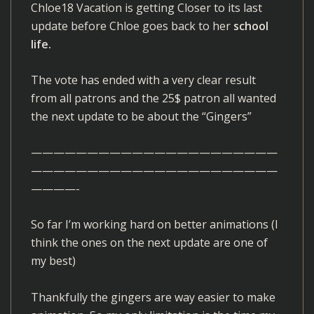
Chloe18 Vacation is getting Closer to its last
update before Chloe goes back to her
school
life.
The vote has ended with a very clear result
from all patrons and the 25$ patron all wanted
the next update to be about the “Gingers”
——————————————————————
——————————————————————
————-
So far I’m working hard on better animations (I
think the ones on the next update are one of
my best)
Thankfully the gingers are way easier to make