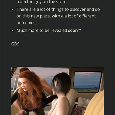
from the guy on the store
There are a lot of things to discover and do
on this new place, with a a lot of different
outcomes,
Much more to be revealed
soon™
GDS