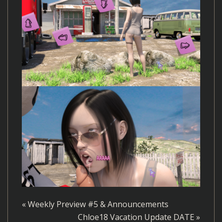
«
Weekly Preview #5 & Announcements
Chloe18 Vacation Update DATE
»