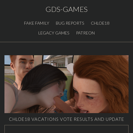
GDS-GAMES
FAKE FAMILY
BUG REPORTS
CHLOE18
LEGACY GAMES
PATREON
CHLOE18 VACATIONS VOTE RESULTS AND UPDATE