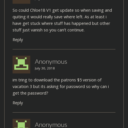
So could Chloe18 V1 get update so when saving and
quiting it would really save where left. As at least i
have get stuck where stuff has happened but other
stuff just vanish so you can’t continue.
Reply
Anonymous
July 30, 2018
im tring to download the patrons $5 version of
vacation 3 but its asking for password so why can i
get the password?
Reply
Anonymous