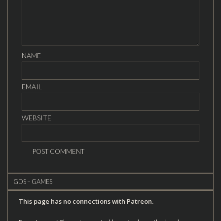
NAME
EMAIL
WEBSITE
GDS – GAMES
This page has no connections with Patreon.