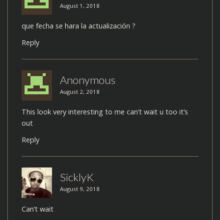
August 1, 2018
que fecha se hara la actualización ?
Reply
Anonymous
August 2, 2018
This look very interesting to me can’t wait u too it’s
out
Reply
SicklyK
August 9, 2018
Can’t wait