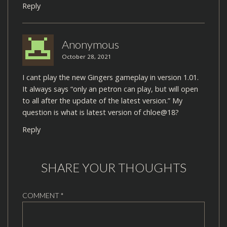
Reply
Anonymous
October 28, 2021
I cant play the new Gingers gameplay in version 1.01.
It always says “only an petron can play, but will open
to all after the update of the latest version.” My
question is what is latest version of chloe@18?
Reply
SHARE YOUR THOUGHTS
COMMENT
*