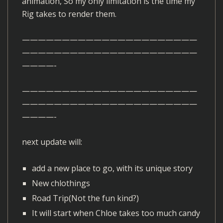
animation, So my only limitation is the time my
Rig takes to render them.
——————————————————————
——————————————————————
————-
——————————————————————
——————————————————————
————-
next update will:
add a new place to go, with its unique story
New chlothings
Road Trip(Not the fun kind?)
It will start when Chloe takes too much candy