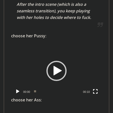
After the intro scene (which is also a
e
seamless transition), you keep playing
r
with her holes to decide where to fuck.
choose her Pussy:
V
i
d
e
o
P
l
00:00
00:10
a
choose her Ass:
y
e
V