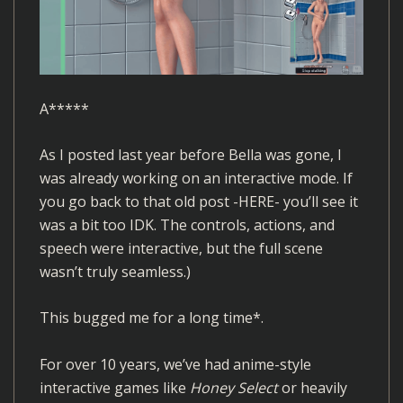
A*****
As I posted last year before Bella was gone, I
was already working on an interactive mode. If
you go back to that old post
-HERE-
you’ll see it
was a bit too IDK. The controls, actions, and
speech were interactive, but the full scene
wasn’t truly seamless.)
This bugged me for a long time*.
For over 10 years, we’ve had anime-style
interactive games like
Honey Select
or heavily