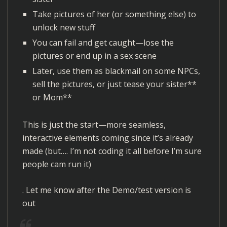
r
Take pictures of her (or something else) to
unlock new stuff
You can fail and get caught—lose the
pictures or end up in a sex scene
Later, use them as blackmail on some NPCs,
sell the pictures, or just tease your sister**
or Mom**
This is just the start—more seamless,
interactive elements coming since it’s already
made (but…. I’m not coding it all before I’m sure
people cam run it)
. Let me know after the Demo/test version is
out