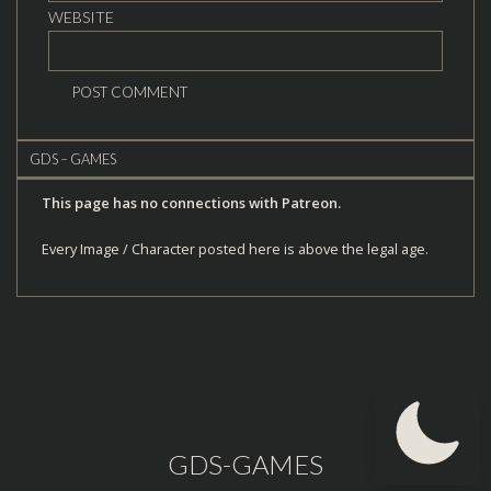
WEBSITE
GDS – GAMES
This page has no connections with Patreon.
Every Image / Character posted here is above the legal age.
GDS-GAMES