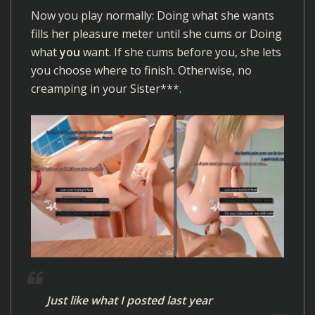
Now you play normally: Doing what she wants
fills her pleasure meter until she cums or Doing
what
you
want. If she cums before you, she lets
you choose where to finish. Otherwise, no
creamping in your Sister***.
Just like what I posted last year