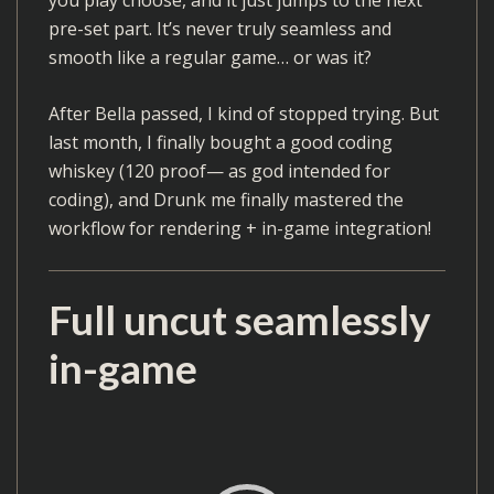
pre-set part. It’s never truly seamless and
smooth like a regular game… or was it?
After Bella passed, I kind of stopped trying. But
last month, I finally bought a good coding
whiskey (120 proof— as god intended for
coding), and Drunk me finally mastered the
workflow for rendering + in-game integration!
Full uncut seamlessly
in-game
V
i
d