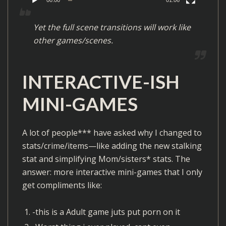
a
y
Yet the full scene transitions will work like
e
other games/scenes.
r
INTERACTIVE-ISH
MINI-GAMES
A lot of people*** have asked why I changed to
stats/crime/items—like adding the new stalking
stat and simplifying Mom/sisters* stats. The
answer: more interactive mini-games that I only
get compliments like:
-this is a Adult game juts put porn on it