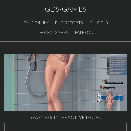
GDS-GAMES
FAKE FAMILY
BUG REPORTS
CHLOE18
LEGACY GAMES
PATREON
SEAMLESS INTERACTIVE MODE: