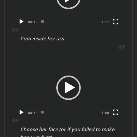
o
P
l
00:00
00:17
a
y
Cum inside her ass
e
r
V
i
d
e
o
P
l
00:00
00:09
a
y
Choose her face (or if you failed to make
e