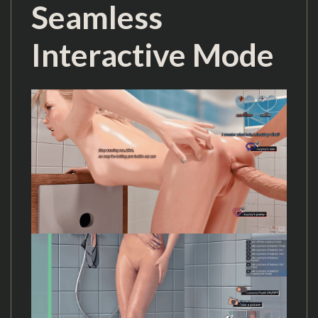
Seamless
Interactive Mode