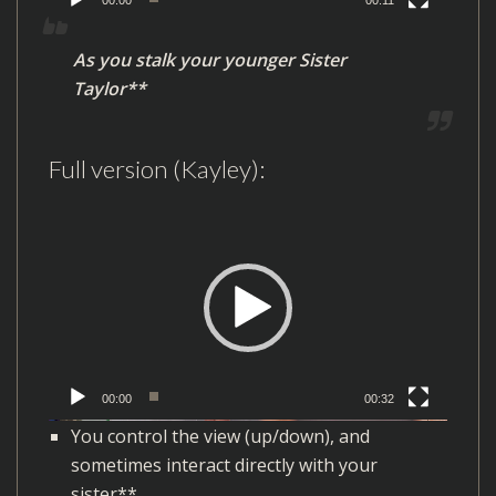
a
y
As you stalk your younger Sister
e
Taylor**
r
Full version (Kayley):
V
i
d
e
o
P
l
00:00
00:32
a
You control the view (up/down), and
y
sometimes interact directly with your
e
sister**