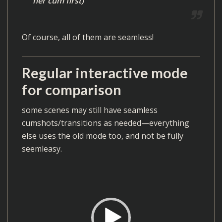
her cum first)
r
Of course, all of them are seamless!
Regular interactive mode
for comparison
some scenes may still have seamless
cumshots/transitions as needed—everything
else uses the old mode too, and not be fully
seemleasy.
V
i
d
e