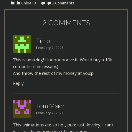
Chloe18
2 Comments
2 COMMENTS
Timo
February 7, 2026
This is amazing! I loooooooove it. Would buy a 10k
computer if necessary;)
And throw the rest of my money at you:p
Reply
Tom Maier
February 7, 2026
This animations are so hot, pure lust, loveley. I can’t
wait for the new version of your game.