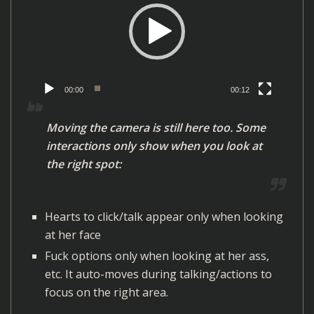
d
e
o
P
l
00:00
00:12
a
y
Moving the camera is still here too. Some
e
interactions only show when you look at
r
the right spot:
Hearts to click/talk appear only when looking
at her face
Fuck options only when looking at her ass,
etc. It auto-moves during talking/actions to
focus on the right area.