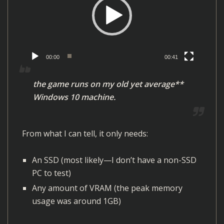
e
o
P
l
00:00
00:41
a
y
the game runs on my old yet average**
e
Windows 10 machine.
r
From what I can tell, it only needs:
An SSD (most likely—I don’t have a non-SSD
PC to test)
Any amount of VRAM (the peak memory
usage was around 1GB)