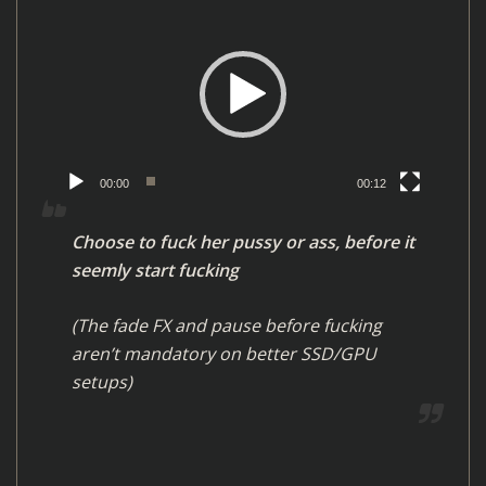
r
i
d
e
o
P
l
00:00
00:12
a
y
Choose to fuck her pussy or ass, before it
e
seemly start fucking
r
(The fade FX and pause before fucking
aren’t mandatory on better SSD/GPU
setups)
V