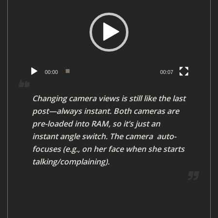
i
d
e
o
P
l
00:00
00:07
a
y
Changing camera views is still like the last
e
post—always instant. Both cameras are
r
pre-loaded into RAM, so it’s just an
instant angle switch. The camera auto-
focuses (e.g., on her face when she starts
talking/complaining).
V
i