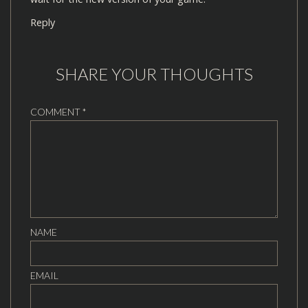
Reply
SHARE YOUR THOUGHTS
COMMENT
*
NAME
EMAIL