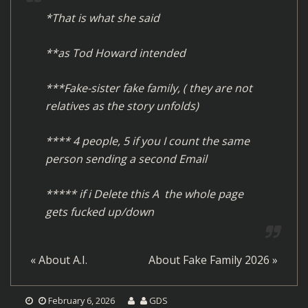
*That is what she said
**as Tod Howard intended
***Fake-sister fake family, ( they are not
relatives as the story unfolds)
**** 4 people, 5 if you I count the same
person sending a second Email
***** if i Delete this A the whole page
gets fucked up/down
«
About A.I.
About Fake Family 2026
»
February 6, 2026
GDS