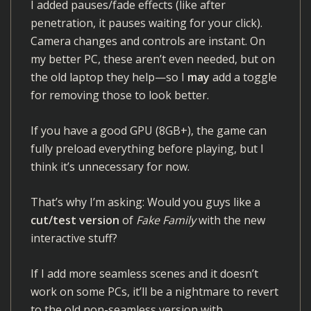
I added pauses/fade effects (like after
penetration, it pauses waiting for your click).
Camera changes and controls are instant. On
my better PC, these aren’t even needed, but on
the old laptop they help—so I
may
add a toggle
for removing those to look better.
If you have a good GPU (8GB+), the game can
fully preload everything before playing, but I
think it’s unnecessary for now.
That’s why I’m asking: Would you guys like a
cut/test version
of
Fake Family
with the new
interactive stuff?
If I add more seamless scenes and it doesn’t
work on some PCs, it’ll be a nightmare to revert
to the old non-seamless version with