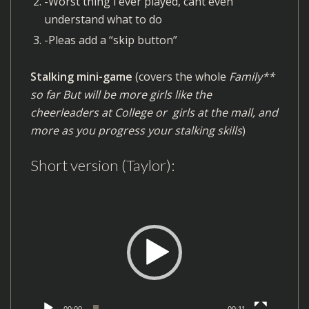
-Worst thing i ever played, cant even
understand what to do
-Pleas add a “skip button”
Stalking mini-game
(covers the whole
Family**
so far But will be more girls like the
cheerleaders at College or girls at the mall, and
more as you progress your stalking skills
)
Short version (Taylor):
V
i
d
e
o
P
l
00:00
00:11