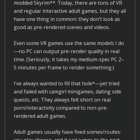
modded Skyrim**. Today, there are tons of VR
and regular interactive adult games, but they all
have one thing in common: they don’t look as
good as pre-rendered scenes and videos.
Even some VR games use the same models I do
—no PC can output pre-render quality in real
time. (Seriously, it takes my medium-spec PC 2–
5 minutes per frame to render something.)
I’ve always wanted to fill that hole*—yet tried
and failed with camgirl minigames, dating side
quests, etc. They always felt short on real
porn/interactivity compared to non-pre-
rendered adult games.
Adult games usually have fixed scenes/routes:
you play choose, and it just jumps to the next