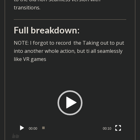
transitions.
Full breakdown:
NOTE: I forgot to record the Taking out to put
into another whole action, but ti all seamlessly
like VR games
V
i
d
e
o
P
l
00:00
00:10
a
y