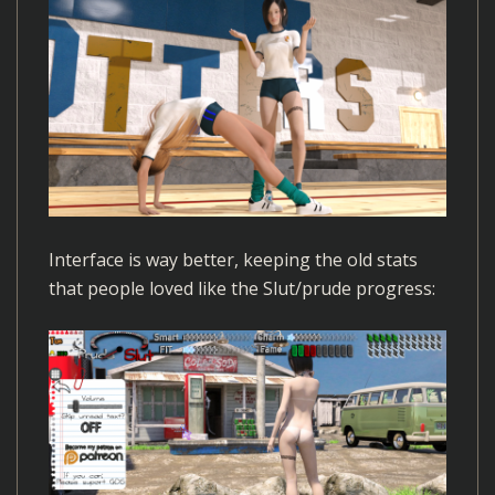
Interface is way better, keeping the old stats
that people loved like the Slut/prude progress: