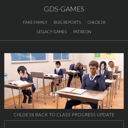
GDS-GAMES
FAKE FAMILY
BUG REPORTS
CHLOE18
LEGACY GAMES
PATREON
CHLOE18 BACK TO CLASS PROGRESS UPDATE