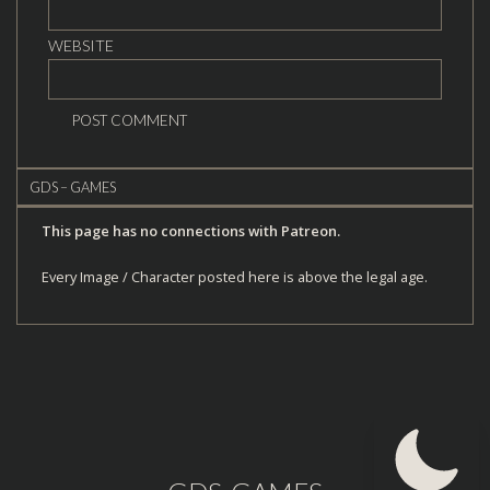
WEBSITE
GDS – GAMES
This page has no connections with Patreon.
Every Image / Character posted here is above the legal age.