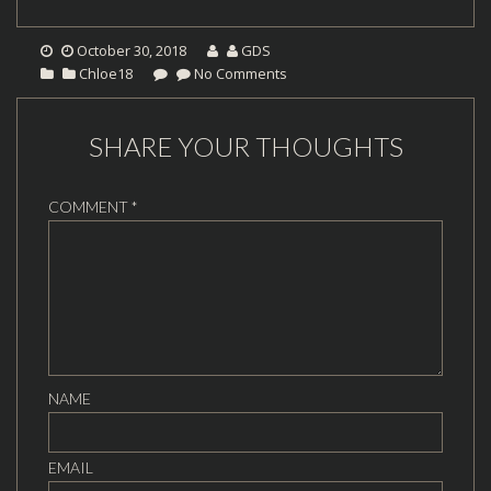
October 30, 2018
GDS
Chloe18
No Comments
SHARE YOUR THOUGHTS
COMMENT
*
NAME
EMAIL