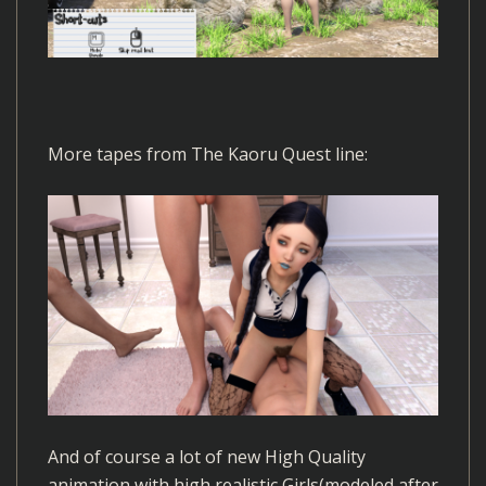
More tapes from The Kaoru Quest line:
And of course a lot of new High Quality
animation with high realistic Girls(modeled after