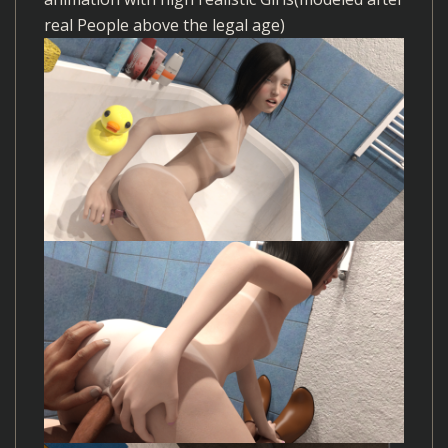
real People above the legal age)