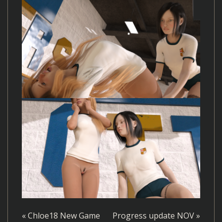
«
Chloe18 New Game
Progress update NOV
»