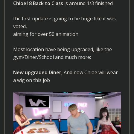
Chloe18 Back to Class
is around 1/3 finished
the first update is going to be huge like it was
voted,
aiming for over 50 animation
Most location have being upgraded, like the
gym/Diner/School and much more:
New upgraded Diner
, And now Chloe will wear
a wig on this job