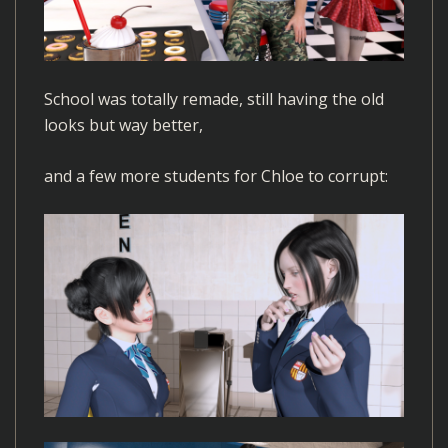
School was totally remade, still having the old
looks but way better,
and a few more students for Chloe to corrupt: