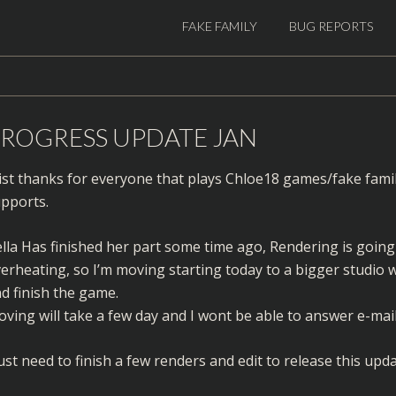
FAKE FAMILY
BUG REPORTS
ROGRESS UPDATE JAN
ist thanks for everyone that plays Chloe18 games/fake fami
pports.
lla Has finished her part some time ago, Rendering is goi
erheating, so I’m moving starting today to a bigger studio w
d finish the game.
ving will take a few day and I wont be able to answer e-mail
just need to finish a few renders and edit to release this upda