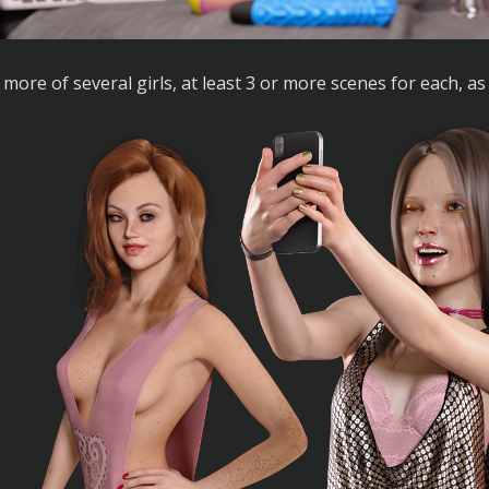
more of several girls, at least 3 or more scenes for each, as