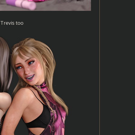
 Trevis too