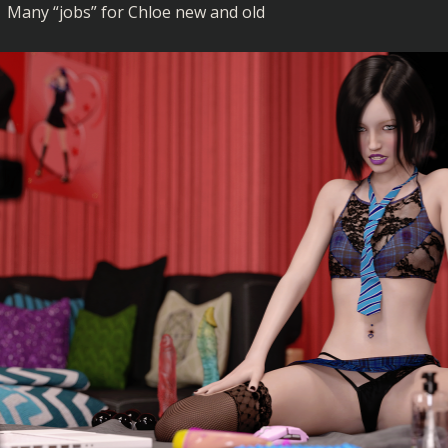
Many “jobs” for Chloe new and old