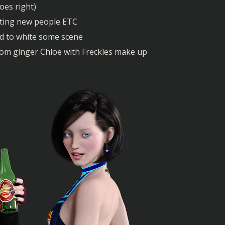
oes right)
eting new people ETC
ied to white some scene
 from ginger Chloe with Freckles make up