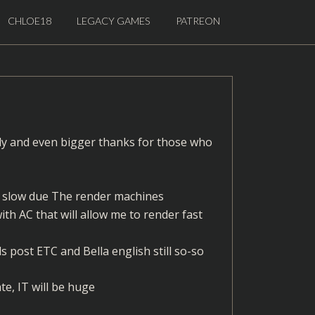
CHLOE18
LEGACY GAMES
PATREON
ly and even bigger thanks for those who
ng slow due The render machines
ith AC that will allow me to render fast
s post ETC and Bella english still so-so
te, IT will be huge