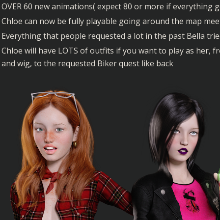
OVER 60 new animations( expect 80 or more if everything g
Chloe can now be fully playable going around the map me
Everything that people requested a lot in the past Bella tr
Chloe will have LOTS of outfits if you want to play as her,
and wig, to the requested Biker quest like back