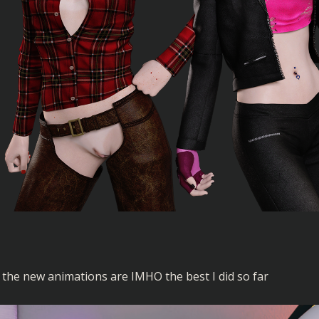
the new animations are IMHO the best I did so far