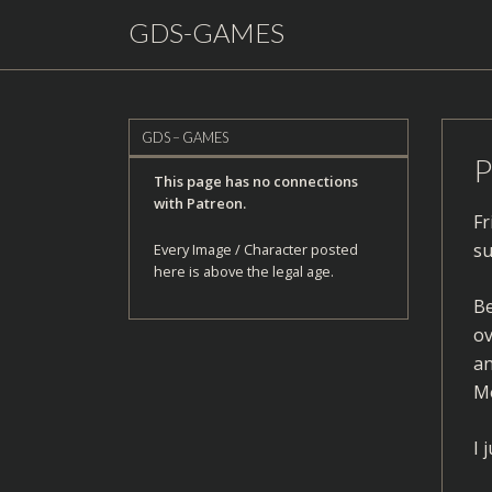
GDS-GAMES
GDS – GAMES
P
This page has no connections
with Patreon.
Fr
su
Every Image / Character posted
here is above the legal age.
Be
ov
an
Mo
I 